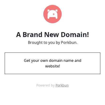
A Brand New Domain!
Brought to you by Porkbun.
Get your own domain name and
website!
Powered by
Porkbun