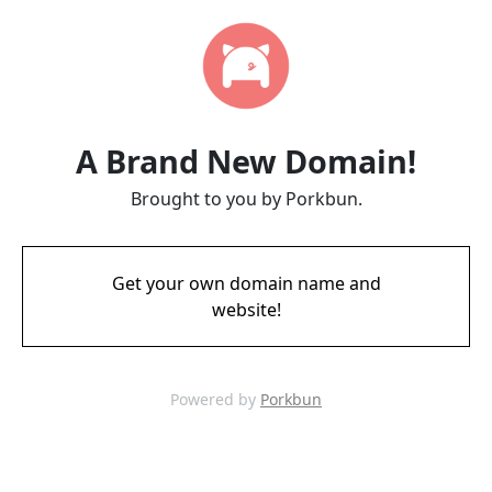
A Brand New Domain!
Brought to you by Porkbun.
Get your own domain name and
website!
Powered by
Porkbun